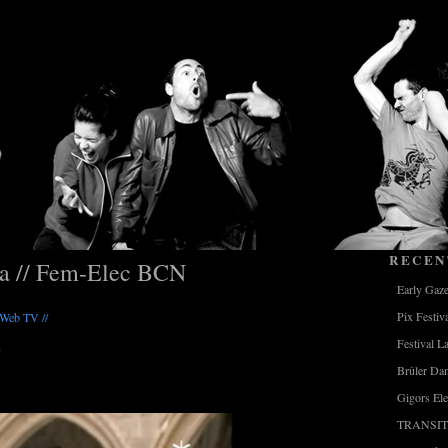
RECEN
ia // Fem-Elec BCN
Early Gaz
Pix Festiv
/ Web TV //
Festival L
Brûler Da
Gigors Ele
TRANSIT 