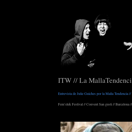
ITW // La MallaTendenc
Entrevista de Julie Guiches por la Malla Tendencia /
Fem’elek Festival // Convent San gusti // Barcelona //