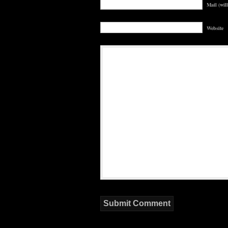
Mail (wil
Website