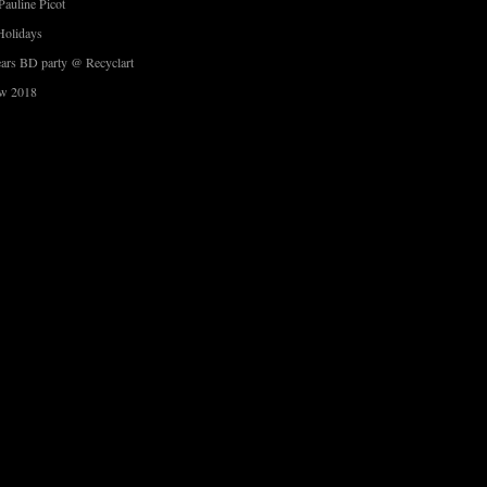
Pauline Picot
Holidays
ars BD party @ Recyclart
w 2018