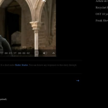
Article de 
Recyclart 
OST 10 ye
Freak Sho
It is filed under
Slider
,
Studio
. You can follow any responses to this entry through
→
uired)