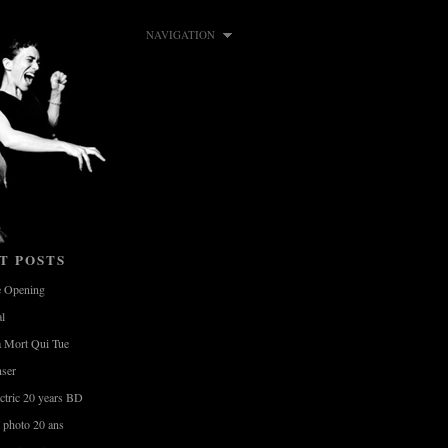
NAVIGATION
T POSTS
e Opening
al
a Mort Qui Tue
nser
ctric 20 years BD
photo 20 ans