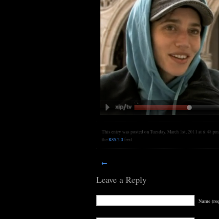
This entry was posted on Tuesday, March 1st, 2011 at 6:48 pm. 
the
RSS 2.0
feed.
←
Leave a Reply
Name (req