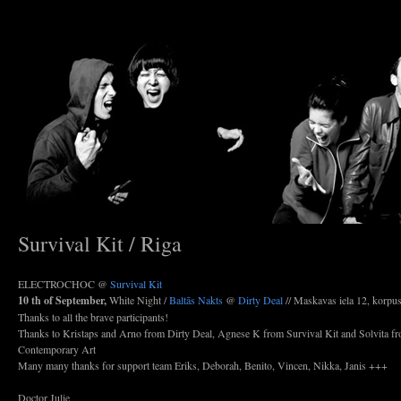
Survival Kit / Riga
ELECTROCHOC @
Survival Kit
10 th of September,
White Night /
Baltās Nakts
@
Dirty Deal
// Maskavas iela 12, korpu
Thanks to all the brave participants!
Thanks to Kristaps and Arno from Dirty Deal, Agnese K from Survival Kit and Solvita fr
Contemporary Art
Many many thanks for support team Eriks, Deborah, Benito, Vincen, Nikka, Janis +++
Doctor Julie