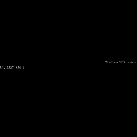
WordPress SEO fine-tune
UA-25274850-1