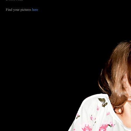
Find your pictures
here