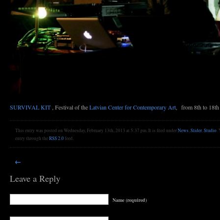
SURVIVAL KIT
, Festival of the
Latvian Center for Contemporary Art
, from 8th to 18th
This entry was posted on Wednesday, February 13th, 2013 at 5:37 pm. It is filed under
News
,
Slider
,
Studio
.
entry through the
RSS 2.0
feed.
←
Leave a Reply
Name (required)