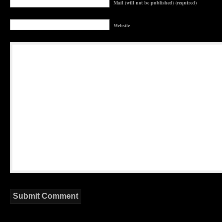
Mail (will not be published) (required)
Website