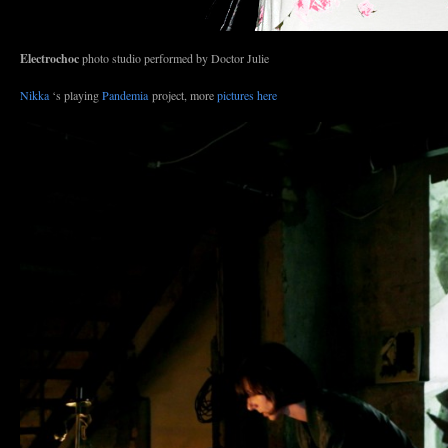
Electrochoc
photo studio performed by Doctor Julie
Nikka
‘s playing
Pandemia
project, more
pictures here